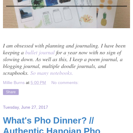
I am obsessed with planning and journaling. I have been
keeping a
bullet journal
for a year now with no sign of
slowing down. As well as this, I keep a poem journal, a
blogging journal, multiple doodle journals, and
scrapbooks.
So many notebooks.
Millie Burns
at
5:00 PM
No comments:
Share
Tuesday, June 27, 2017
What's Pho Dinner? //
Authentic Hanoian Pho