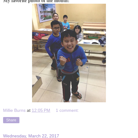
My favorite photo of the month:
Millie Burns
at
12:05 PM
1 comment:
Share
Wednesday, March 22, 2017