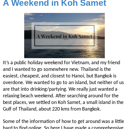
A Weekend in Koh Samet
It’s a public holiday weekend for Vietnam, and my friend
and I wanted to go somewhere new. Thailand is the
easiest, cheapest, and closest to Hanoi, but Bangkok is
overdone. We wanted to go to an island, but neither of us
are that into drinking/partying. We really just wanted a
relaxing beach weekend. After searching around for the
best places, we settled on Koh Samet, a small island in the
Gulf of Thailand, about 220 kms from Bangkok.
Some of the information of how to get around was a little
hard to find online. So here I have made a comprehensive