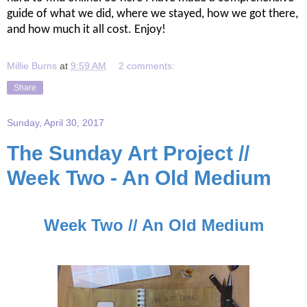
guide of what we did, where we stayed, how we got there,
and how much it all cost. Enjoy!
Millie Burns
at
9:59 AM
2 comments:
Share
Sunday, April 30, 2017
The Sunday Art Project //
Week Two - An Old Medium
Week Two // An Old Medium