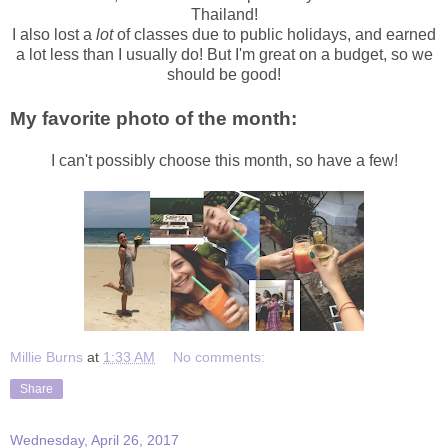
Thailand!
I also lost a
lot
of classes due to public holidays, and earned
a lot less than I usually do! But I'm great on a budget, so we
should be good!
My favorite photo of the month:
I can't possibly choose this month, so have a few!
Millie Burns
at
1:33 AM
No comments:
Share
Wednesday, April 26, 2017