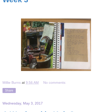
Millie Burns
at
9:56 AM
No comments:
Share
Wednesday, May 3, 2017