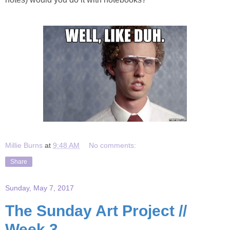
Millie Burns
at
9:48 AM
No comments:
Share
Sunday, May 7, 2017
The Sunday Art Project //
Week 3