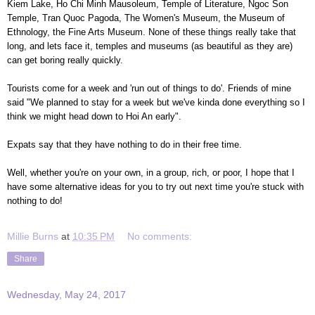
Kiem Lake, Ho Chi Minh Mausoleum, Temple of Literature, Ngoc Son
Temple, Tran Quoc Pagoda, The Women's Museum, the Museum of
Ethnology, the Fine Arts Museum. None of these things really take that
long, and lets face it, temples and museums (as beautiful as they are)
can get boring really quickly.
Tourists come for a week and 'run out of things to do'. Friends of mine
said "We planned to stay for a week but we've kinda done everything so I
think we might head down to Hoi An early".
Expats say that they have nothing to do in their free time.
Well, whether you're on your own, in a group, rich, or poor, I hope that I
have some alternative ideas for you to try out next time you're stuck with
nothing to do!
Millie Burns
at
10:35 PM
No comments:
Share
Wednesday, May 24, 2017