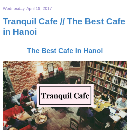
Wednesday, April 19, 2017
Tranquil Cafe // The Best Cafe
in Hanoi
The Best Cafe in Hanoi