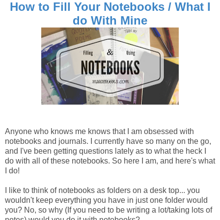
How to Fill Your Notebooks / What I
do With Mine
Anyone who knows me knows that I am obsessed with
notebooks and journals. I currently have so many on the go,
and I've been getting questions lately as to what the heck I
do with all of these notebooks. So here I am, and here's what
I do!
I like to think of notebooks as folders on a desk top... you
wouldn't keep everything you have in just one folder would
you? No, so why (If you need to be writing a lot/taking lots of
notes) would you do it with notebooks?