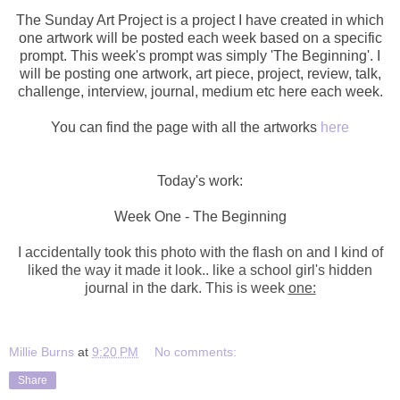
The Sunday Art Project is a project I have created in which
one artwork will be posted each week based on a specific
prompt. This week's prompt was simply 'The Beginning'. I
will be posting one artwork,
art piece, project, review, talk,
challenge, interview, journal, medium etc here each week.
You can find the page with all the artworks
here
Today's work:
Week One - The Beginning
I accidentally took this photo with the flash on and I kind of
liked the way it made it look.. like a school girl's hidden
journal in the dark. This is week
one:
Millie Burns
at
9:20 PM
No comments:
Share