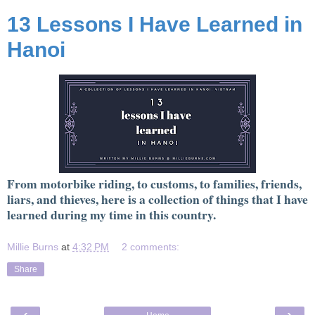
13 Lessons I Have Learned in
Hanoi
From motorbike riding, to customs, to families, friends,
liars, and thieves, here is a collection of things that I have
learned during my time in this country.
Millie Burns
at
4:32 PM
2 comments:
Share
‹
›