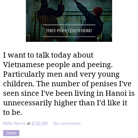
I want to talk today about
Vietnamese people and peeing.
Particularly men and very young
children. The number of penises I've
seen since I've been living in Hanoi is
unnecessarily higher than I'd like it
to be.
Millie Burns
at
8:00 AM
No comments:
Share