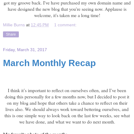
got my groove back. I've have purchased my own domain name and
have designed the new blog that you're seeing now. Applause is
welcome, it's taken me a long time!
Millie Burns
at
12:45 PM
1 comment:
Share
Friday, March 31, 2017
March Monthly Recap
March Recap
I think it’s important to reflect on ourselves often, and I’ve been
doing this personally for a few months now, but I decided to post it
on my blog and hope that others take a chance to reflect on their
lives also. We should always work toward bettering ourselves, and
this is one simple way to look back on the last few weeks, see what
we have done, and what we want to do next month.