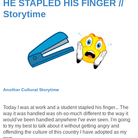
HE STAPLED HIS FINGER //
Storytime
Another Cultural Storytime
Today I was at work and a student stapled his finger... The
way it was handled was oh-so-much different to the way it
would've been handled anywhere I've ever seen. I'm going
to try my best to talk about it without getting angry and
offending the culture of this country I have adopted as my