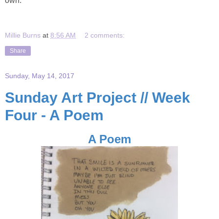
own.
Millie Burns
at
8:56 AM
2 comments:
Share
Sunday, May 14, 2017
Sunday Art Project // Week
Four - A Poem
A Poem