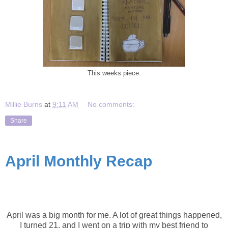
This weeks piece.
Millie Burns
at
9:11 AM
No comments:
Share
April Monthly Recap
April Recap
April was a big month for me. A lot of great things happened,
I turned 21, and I went on a trip with my best friend to