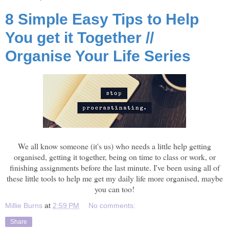
8 Simple Easy Tips to Help
You get it Together //
Organise Your Life Series
We all know someone (it's us) who needs a little help getting
organised, getting it together, being on time to class or work, or
finishing assignments before the last minute. I've been using all of
these little tools to help me get my daily life more organised, maybe
you can too!
Millie Burns
at
2:59 PM
No comments:
Share