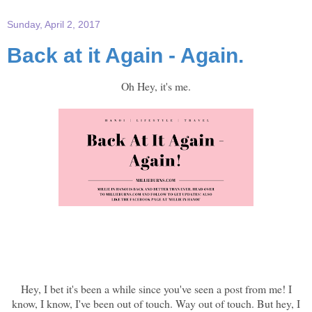
Sunday, April 2, 2017
Back at it Again - Again.
Oh Hey, it's me.
Hey, I bet it's been a while since you've seen a post from me! I
know, I know, I've been out of touch. Way out of touch. But hey, I