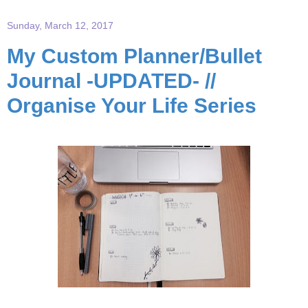
Sunday, March 12, 2017
My Custom Planner/Bullet
Journal -UPDATED- //
Organise Your Life Series