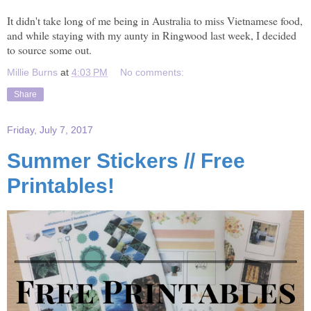
It didn't take long of me being in Australia to miss Vietnamese food,
and while staying with my aunty in Ringwood last week, I decided
to source some out.
Millie Burns
at
4:03 PM
No comments:
Share
Friday, July 7, 2017
Summer Stickers // Free
Printables!