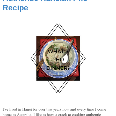
Recipe
I've lived in Hanoi for over two years now and every time I come
home to Australia, I like to have a crack at cooking authentic