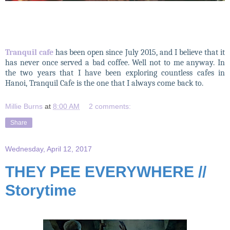
Tranquil cafe
has been open since July 2015, and I believe that it
has never once served a bad coffee. Well not to me anyway. In
the two years that I have been exploring countless cafes in
Hanoi, Tranquil Cafe is the one that I always come back to.
Millie Burns
at
8:00 AM
2 comments:
Share
Wednesday, April 12, 2017
THEY PEE EVERYWHERE //
Storytime
THEY PEE EVERYWHERE