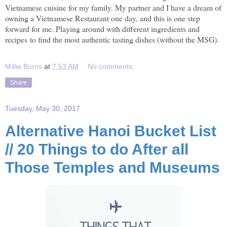
Vietnamese cuisine for my family. My partner and I have a dream of
owning a Vietnamese Restaurant one day, and this is one step
forward for me. Playing around with different ingredients and
recipes to find the most authentic tasting dishes (without the MSG).
Millie Burns
at
7:53 AM
No comments:
Share
Tuesday, May 30, 2017
Alternative Hanoi Bucket List
// 20 Things to do After all
Those Temples and Museums