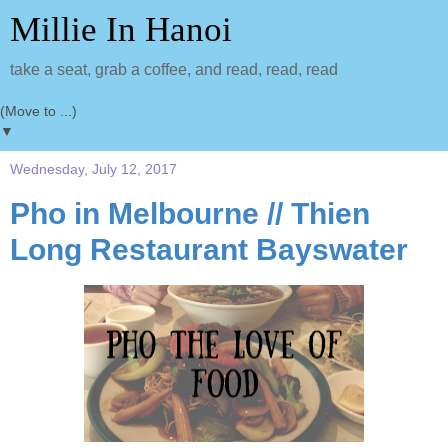
Millie In Hanoi
take a seat, grab a coffee, and read, read, read
▼
Wednesday, July 12, 2017
Pho in Melbourne // Thien
Long Restaurant Bayswater