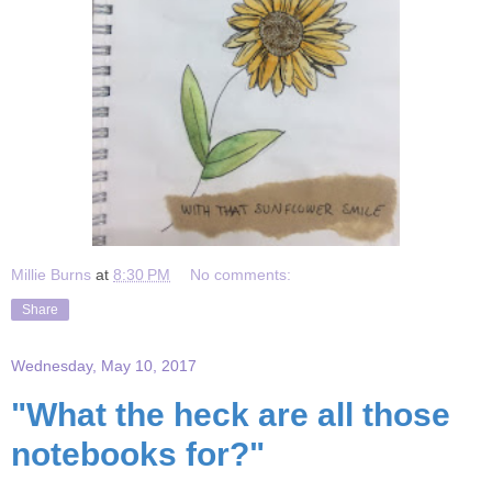
Millie Burns
at
8:30 PM
No comments:
Share
Wednesday, May 10, 2017
"What the heck are all those
notebooks for?"