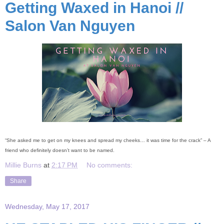
Getting Waxed in Hanoi //
Salon Van Nguyen
“She asked me to get on my knees and spread my cheeks… it was time for the crack” – A
friend who definitely doesn’t want to be named.
Millie Burns
at
2:17 PM
No comments:
Share
Wednesday, May 17, 2017