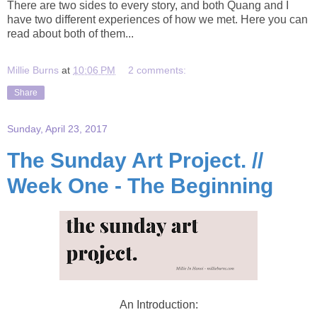
There are two sides to every story, and both Quang and I
have two different experiences of how we met. Here you can
read about both of them...
Millie Burns
at
10:06 PM
2 comments:
Share
Sunday, April 23, 2017
The Sunday Art Project. //
Week One - The Beginning
An Introduction: