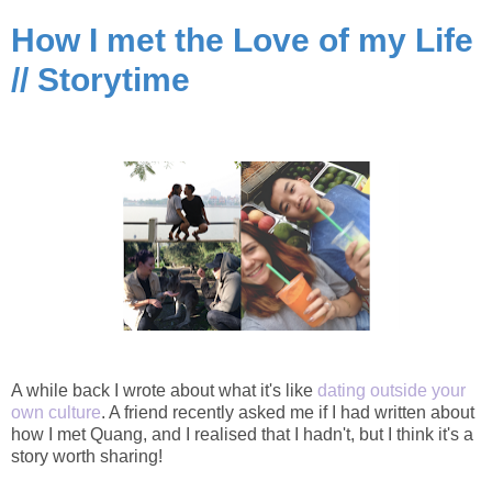
How I met the Love of my Life
// Storytime
A while back I wrote about what it's like
dating outside your
own culture
. A friend recently asked me if I had written about
how I met Quang, and I realised that I hadn't, but I think it's a
story worth sharing!