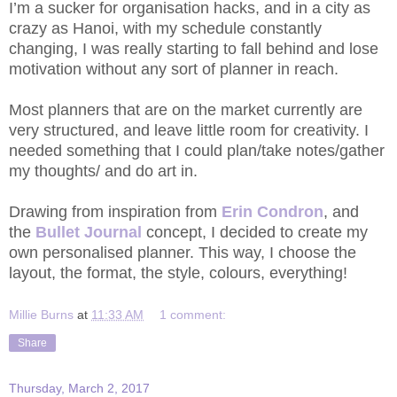
I’m a sucker for organisation hacks, and in a city as
crazy as Hanoi, with my schedule constantly
changing, I was really starting to fall behind and lose
motivation without any sort of planner in reach.
Most planners that are on the market currently are
very structured, and leave little room for creativity. I
needed something that I could plan/take notes/gather
my thoughts/ and do art in.
Drawing from inspiration from
Erin Condron
, and
the
Bullet Journal
concept, I decided to create my
own personalised planner. This way, I choose the
layout, the format, the style, colours, everything!
Millie Burns
at
11:33 AM
1 comment:
Share
Thursday, March 2, 2017