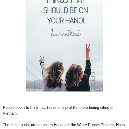
People seem to think that Hanoi is one of the more boring cities of
Vietnam.
The main tourist attractions in Hanoi are the Water Puppet Theatre, Hoan