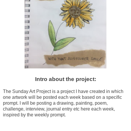
Intro about the project:
The Sunday Art Project is a project I have created in which
one artwork will be posted each week based on a specific
prompt. I will be posting a drawing, painting,
poem,
challenge, interview, journal entry etc here each week,
inspired by the weekly prompt.