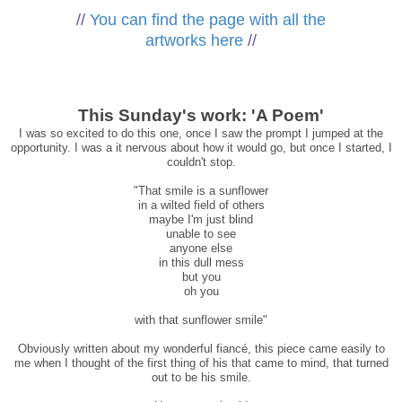
//
You can find the page with all the
artworks here
//
This Sunday's work: 'A Poem'
I was so excited to do this one, once I saw the prompt I jumped at the
opportunity. I was a it nervous about how it would go, but once I started, I
couldn't stop.
"That smile is a sunflower
in a wilted field of others
maybe I'm just blind
unable to see
anyone else
in this dull mess
but you
oh you
with that sunflower smile"
Obviously written about my wonderful fiancé, this piece came easily to
me when I thought of the first thing of his that came to mind, that turned
out to be his smile.