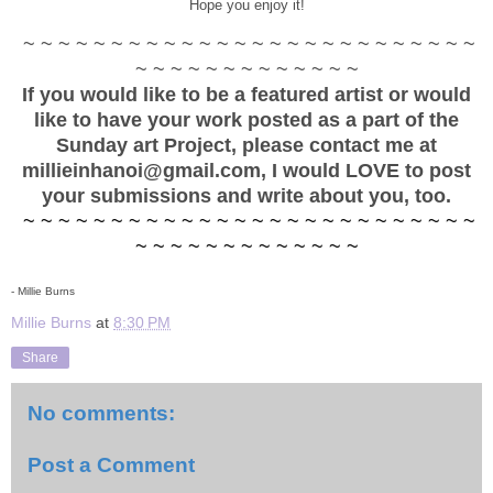
Hope you enjoy it!
~ ~ ~ ~ ~ ~ ~ ~ ~ ~ ~ ~ ~ ~ ~ ~ ~ ~ ~ ~ ~ ~ ~ ~ ~ ~
~ ~ ~ ~ ~ ~ ~ ~ ~ ~ ~ ~ ~
If you would like to be a featured artist or would
like to have your work posted as a part of the
Sunday art Project, please contact me at
millieinhanoi@gmail.com, I would LOVE to post
your submissions and write about you, too.
~ ~ ~ ~ ~ ~ ~ ~ ~ ~ ~ ~ ~ ~ ~ ~ ~ ~ ~ ~ ~ ~ ~ ~ ~ ~
~ ~ ~ ~ ~ ~ ~ ~ ~ ~ ~ ~ ~
- Millie Burns
Millie Burns
at
8:30 PM
Share
No comments:
Post a Comment