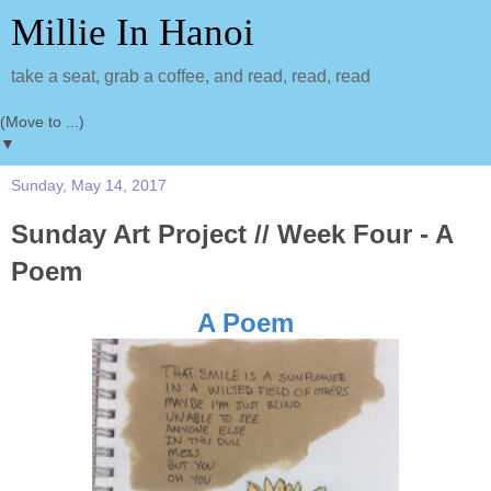
Millie In Hanoi
take a seat, grab a coffee, and read, read, read
▼
Sunday, May 14, 2017
Sunday Art Project // Week Four - A
Poem
A Poem