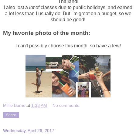
Thailand!
I also lost a
lot
of classes due to public holidays, and earned
a lot less than I usually do! But I'm great on a budget, so we
should be good!
My favorite photo of the month:
I can't possibly choose this month, so have a few!
Millie Burns
at
1:33 AM
No comments:
Share
Wednesday, April 26, 2017