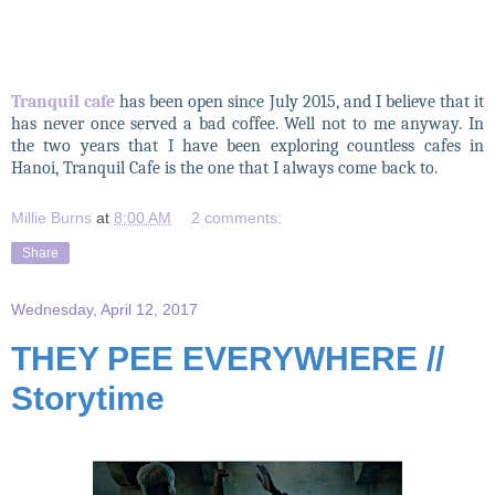
Tranquil cafe
has been open since July 2015, and I believe that it
has never once served a bad coffee. Well not to me anyway. In
the two years that I have been exploring countless cafes in
Hanoi, Tranquil Cafe is the one that I always come back to.
Millie Burns
at
8:00 AM
2 comments:
Share
Wednesday, April 12, 2017
THEY PEE EVERYWHERE //
Storytime
THEY PEE EVERYWHERE