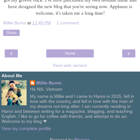
have designed the new blog that you're seeing now. Applause is
welcome, it's taken me a long time!
Millie Burns
at
12:45 PM
1 comment:
Share
‹
›
Home
View web version
About Me
Millie Burns
Hà Nội, Vietnam
My name is Millie and I came to Hanoi in 2015, fell in
love with the country, and fell in love with the man of
my dreams not long after. I am currently residing in
Hanoi and between writing for a magazine, blogging, and teaching
English, I like to go for coffee with friends, and attempt to do art.
Welcome to my blog ❤
View my complete profile
Powered by
Blogger
.