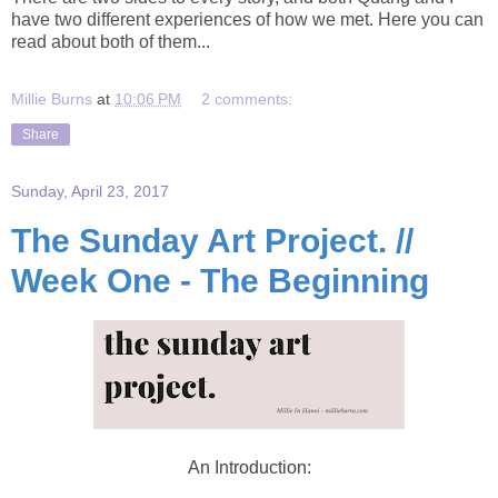
have two different experiences of how we met. Here you can
read about both of them...
Millie Burns
at
10:06 PM
2 comments:
Share
Sunday, April 23, 2017
The Sunday Art Project. //
Week One - The Beginning
An Introduction: