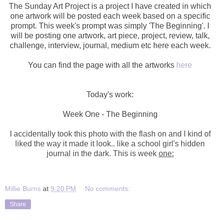
The Sunday Art Project is a project I have created in which
one artwork will be posted each week based on a specific
prompt. This week's prompt was simply 'The Beginning'. I
will be posting one artwork,
art piece, project, review, talk,
challenge, interview, journal, medium etc here each week.
You can find the page with all the artworks
here
Today's work:
Week One - The Beginning
I accidentally took this photo with the flash on and I kind of
liked the way it made it look.. like a school girl's hidden
journal in the dark. This is week
one:
Millie Burns
at
9:20 PM
No comments:
Share