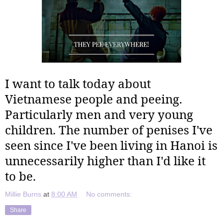
I want to talk today about
Vietnamese people and peeing.
Particularly men and very young
children. The number of penises I've
seen since I've been living in Hanoi is
unnecessarily higher than I'd like it
to be.
Millie Burns
at
8:00 AM
No comments:
Share