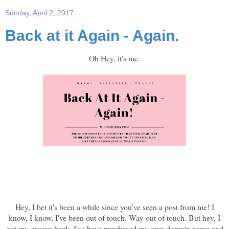
Sunday, April 2, 2017
Back at it Again - Again.
Oh Hey, it's me.
Hey, I bet it's been a while since you've seen a post from me! I
know, I know, I've been out of touch. Way out of touch. But hey, I
got my groove back. I've have purchased my own domain name and