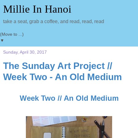
Millie In Hanoi
take a seat, grab a coffee, and read, read, read
▼
Sunday, April 30, 2017
The Sunday Art Project //
Week Two - An Old Medium
Week Two // An Old Medium