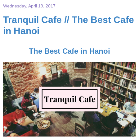
Wednesday, April 19, 2017
Tranquil Cafe // The Best Cafe
in Hanoi
The Best Cafe in Hanoi