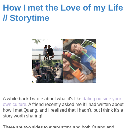
How I met the Love of my Life
// Storytime
A while back I wrote about what it's like
dating outside your
own culture
. A friend recently asked me if I had written about
how I met Quang, and I realised that I hadn't, but I think it's a
story worth sharing!
There are two sides to every story, and both Quang and I