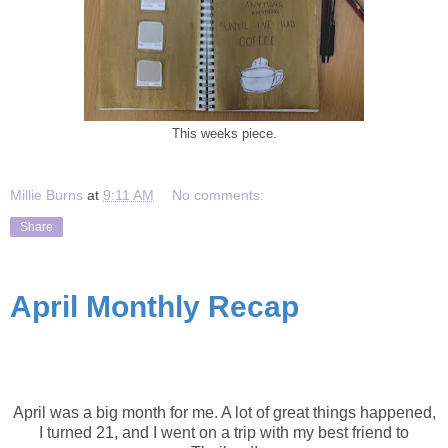
This weeks piece.
Millie Burns
at
9:11 AM
No comments:
Share
April Monthly Recap
April Recap
April was a big month for me. A lot of great things happened,
I turned 21, and I went on a trip with my best friend to