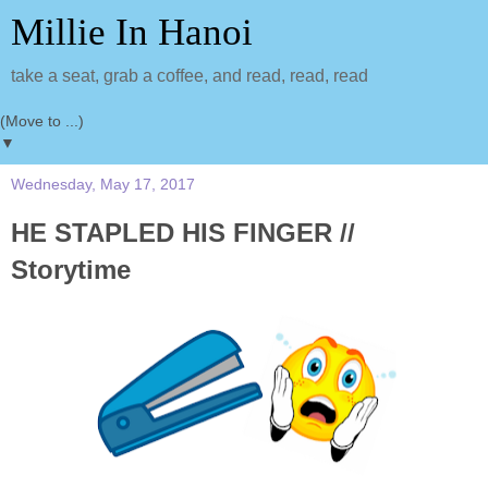
Millie In Hanoi
take a seat, grab a coffee, and read, read, read
▼
Wednesday, May 17, 2017
HE STAPLED HIS FINGER //
Storytime