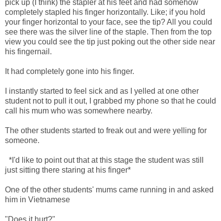
pick up (I think) the stapler at his feet and had somehow
completely stapled his finger horizontally. Like; if you hold
your finger horizontal to your face, see the tip? All you could
see there was the silver line of the staple. Then from the top
view you could see the tip just poking out the other side near
his fingernail.
It had completely gone into his finger.
I instantly started to feel sick and as I yelled at one other
student not to pull it out, I grabbed my phone so that he could
call his mum who was somewhere nearby.
The other students started to freak out and were yelling for
someone.
*I'd like to point out that at this stage the student was still
just sitting there staring at his finger*
One of the other students' mums came running in and asked
him in Vietnamese
"Does it hurt?"