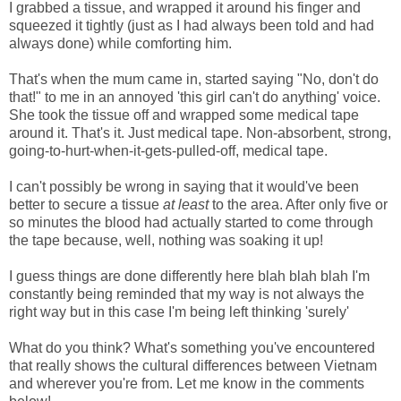
I grabbed a tissue, and wrapped it around his finger and
squeezed it tightly (just as I had always been told and had
always done) while comforting him.
That's when the mum came in, started saying "No, don't do
that!" to me in an annoyed 'this girl can't do anything' voice.
She took the tissue off and wrapped some medical tape
around it. That's it. Just medical tape. Non-absorbent, strong,
going-to-hurt-when-it-gets-pulled-off, medical tape.
I can't possibly be wrong in saying that it would've been
better to secure a tissue
at least
to the area. After only five or
so minutes the blood had actually started to come through
the tape because, well, nothing was soaking it up!
I guess things are done differently here blah blah blah I'm
constantly being reminded that my way is not always the
right way but in this case I'm being left thinking 'surely'
What do you think? What's something you've encountered
that really shows the cultural differences between Vietnam
and wherever you're from. Let me know in the comments