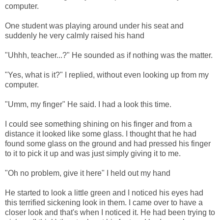
computer.
One student was playing around under his seat and
suddenly he very calmly raised his hand
"Uhhh, teacher...?" He sounded as if nothing was the matter.
"Yes, what is it?" I replied, without even looking up from my
computer.
"Umm, my finger" He said. I had a look this time.
I could see something shining on his finger and from a
distance it looked like some glass. I thought that he had
found some glass on the ground and had pressed his finger
to it to pick it up and was just simply giving it to me.
"Oh no problem, give it here" I held out my hand
He started to look a little green and I noticed his eyes had
this terrified sickening look in them. I came over to have a
closer look and that's when I noticed it. He had been trying to