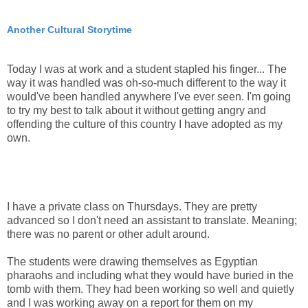
Another Cultural Storytime
Today I was at work and a student stapled his finger... The
way it was handled was oh-so-much different to the way it
would've been handled anywhere I've ever seen. I'm going
to try my best to talk about it without getting angry and
offending the culture of this country I have adopted as my
own.
I have a private class on Thursdays. They are pretty
advanced so I don't need an assistant to translate. Meaning;
there was no parent or other adult around.
The students were drawing themselves as Egyptian
pharaohs and including what they would have buried in the
tomb with them. They had been working so well and quietly
and I was working away on a report for them on my