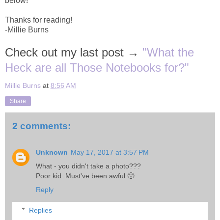
below!
Thanks for reading!
-Millie Burns
Check out my last post →
"What the
Heck are all Those Notebooks for?"
Millie Burns
at
8:56 AM
Share
2 comments:
Unknown
May 17, 2017 at 3:57 PM
What - you didn't take a photo???
Poor kid. Must've been awful 🙁
Reply
Replies