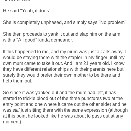
He said "Yeah, it does"
She is completely unphased, and simply says "No problem".
She then proceeds to yank it out and slap him on the arm
with a "All good" kinda demeanor.
If this happened to me, and my mum was just a calls away, I
would be staying there with the stapler in my finger until my
own mum came to take it out. And I am 21 years old. I know
they have different relationships with their parents here but
surely they would prefer their own mother to be there and
help them out.
So since it was yanked out and the mum had left, it has
started to trickle blood out of the three punctures two at the
entry point and one where it came out the other side) and he
was
still
just sitting there with the same expression (although
at this point he looked like he was about to pass out at any
moment)