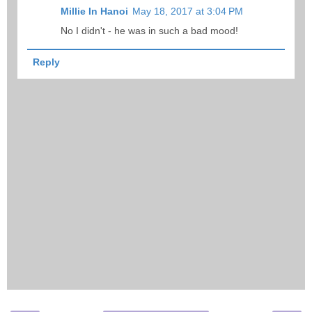
Millie In Hanoi
May 18, 2017 at 3:04 PM
No I didn't - he was in such a bad mood!
Reply