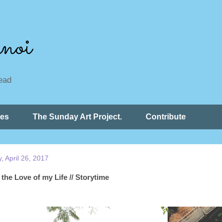
noi
read
ces
The Sunday Art Project.
Contribute
 April 26, 2017
the Love of my Life // Storytime