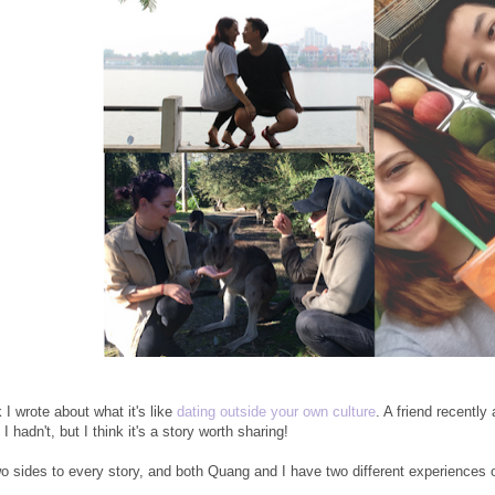
 I wrote about what it's like
dating outside your own culture
. A friend recentl
 I hadn't, but I think it's a story worth sharing!
o sides to every story, and both Quang and I have two different experiences