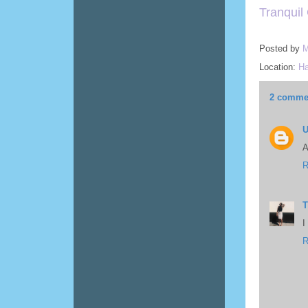
Tranquil
Posted by
M
Location:
Ha
2 comme
A
R
T
I
R