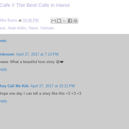
 Cafe // The Best Cafe in Hanoi
illie Burns
at
10:06 PM
noi, Hoàn Kiếm, Hanoi, Vietnam
nts:
Unknown
April 27, 2017 at 7:13 PM
www. What a beautiful love story 😃❤️
eply
hey Call Me Kiki
April 27, 2017 at 10:21 PM
 hope one day I can tell a story like this <3 <3 <3
eply