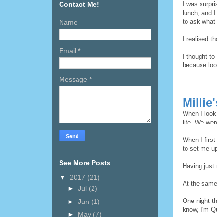
Contact Me!
I was surpr
lunch, and I
to ask what
Name
I realised t
Email
*
I thought to
because loo
Message
*
Millie
When I look 
life. We wer
When I firs
to set me up
See More Posts
Having just 
▼
2017
(21)
At the same
►
Jul
(2)
One night th
►
Jun
(1)
know, I'm Q
►
May
(7)