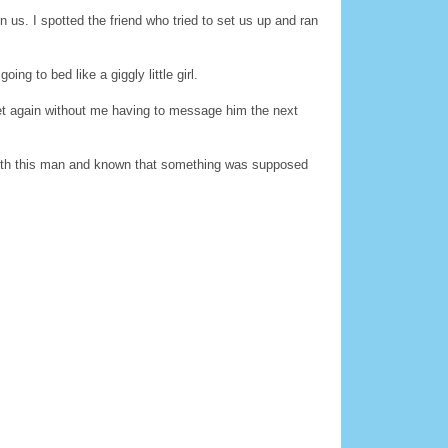
 us. I spotted the friend who tried to set us up and ran
ng to bed like a giggly little girl.
et again without me having to message him the next
e with this man and known that something was supposed