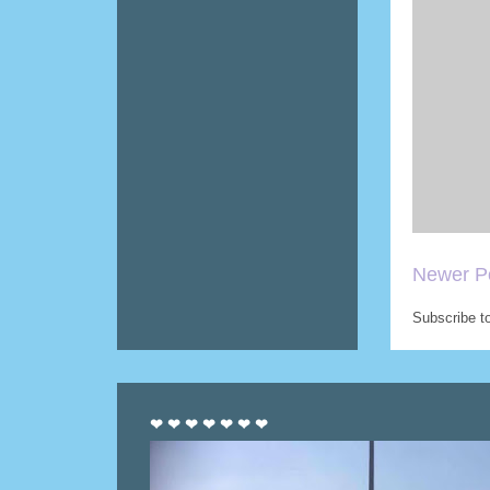
Newer P
Subscribe t
❤ ❤ ❤ ❤ ❤ ❤ ❤