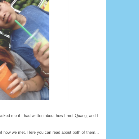
y asked me if I had written about how I met Quang, and I
 of how we met. Here you can read about both of them...