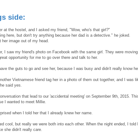
s side:
her at the hostel, and I asked my friend, "Wow, who's that girl?"
ing here, but don't try anything because her dad is a detective." he joked.
et her image out of my head.
er, I saw my friend's photo on Facebook with the same girl. They were moving t
reat opportunity for me to go over there and talk to her.
 have the guts to go and see her, because I was busy and didn't really know h
nother Vietnamese friend tag her in a photo of them out together, and I was l
 he said yes.
conversation that lead to our 'accidental meeting' on September 9th, 2015. Th
e I wanted to meet Millie.
rised when I told her that I already knew her name.
d cool, but really we were both into each other. When the night ended, I tol
ke she didn't really care.