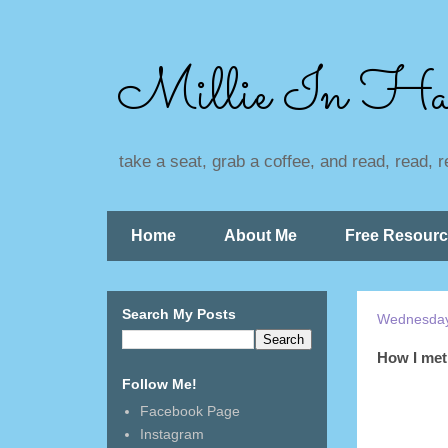
Millie In Ha
take a seat, grab a coffee, and read, read, 
Home
About Me
Free Resour
Search My Posts
Wednesday,
How I met 
Follow Me!
Facebook Page
Instagram