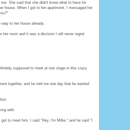
e. She said that she didn't know what to have for
 her house. When I got to her apartment, I messaged her
you?"
e way to her house already.
o her room and it was a decision I will never regret
finitely supposed to meet at one stage in this crazy
ment together, and he told me one day that he wanted
tion.
ing with.
t to meet him, I said "Hey, I'm Millie," and he said "I