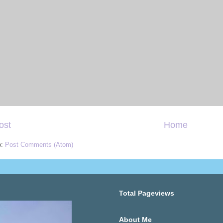
ost
Home
o:
Post Comments (Atom)
Total Pageviews
About Me