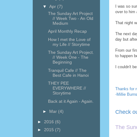
▼
Apr
(7)
I was so sur
over to him 
The Sunday Art Project
// Week Two - An Old
That night w
Medium
April Monthly Recap
The next da
How I met the Love of
day but aft
my Life // Storytime
From our fir
The Sunday Art Project.
to happen b
// Week One - The
Beginning
I couldn't b
Tranquil Cafe // The
Best Cafe in Hanoi
THEY PEE
EVERYWHERE //
Thanks for r
Storytime
-Millie Burn
Back at it Again - Again.
►
Mar
(4)
Check ou
►
2016
(6)
The Sund
►
2015
(7)