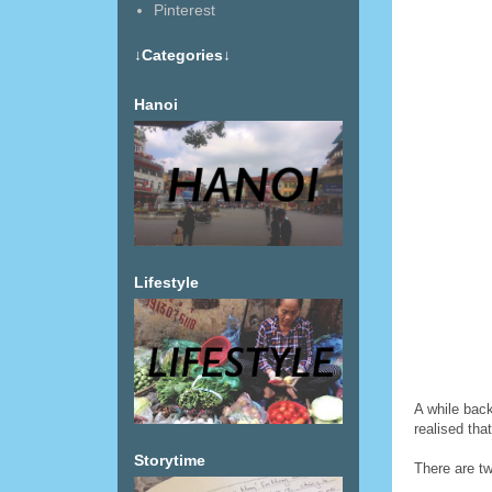
Pinterest
↓Categories↓
Hanoi
Lifestyle
A while back
realised that
Storytime
There are tw