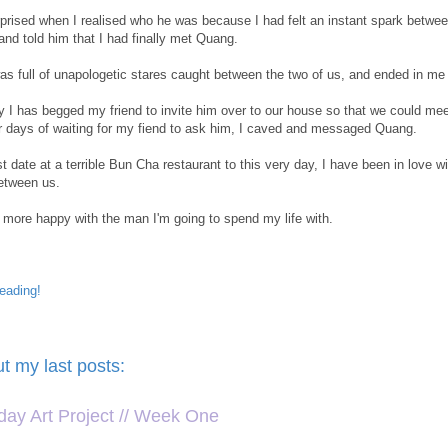
prised when I realised who he was because I had felt an instant spark between
and told him that I had finally met Quang.
as full of unapologetic stares caught between the two of us, and ended in me goi
y I has begged my friend to invite him over to our house so that we could me
er days of waiting for my fiend to ask him, I caved and messaged Quang.
st date at a terrible Bun Cha restaurant to this very day, I have been in lov
etween us.
e more happy with the man I'm going to spend my life with.
eading!
s
t my last posts:
ay Art Project // Week One