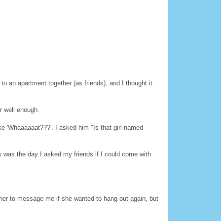
o an apartment together (as friends), and I thought it
er well enough.
ike 'Whaaaaaat???'. I asked him "Is that girl named
is was the day I asked my friends if I could come with
d her to message me if she wanted to hang out again, but