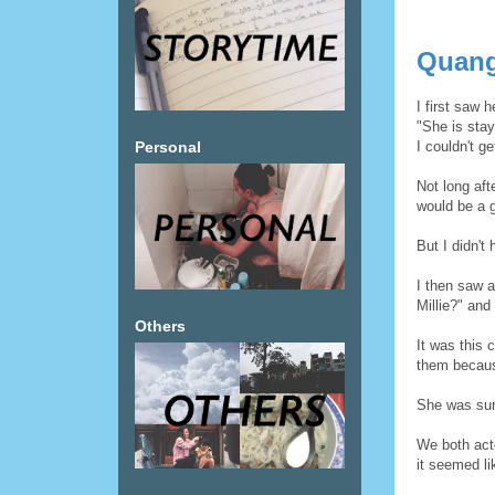
Quang
I first saw 
"She is stay
Personal
I couldn't g
Not long aft
would be a g
But I didn't
I then saw a
Millie?" and
Others
It was this 
them becaus
She was surp
We both acte
it seemed li