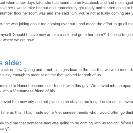
ised when a few days later she had found me on Facebook and had messaged m
 told her I would take her out and immediately got ready and started going to
 number floor her room was and she said "Oh, you're not actually coming are 
hat she was joking about me coming over but I had made the effort to go all th
 myself 'Should I leave now or take a risk and go to her room?'. I chose to go t
k where we are now.
's side:
back on how Quang and I met, all signs lead to the fact that we were most de
e lucky enough to meet at a time that worked for both of us.
t moved to Hanoi I became best friends with this guy. We moved into an apart
 with a Vietnamese friend of his.
moved to a new city and not planning on staying too long, I declined his invita
 time as this, I had made some Vietnamese friends who I would often go drink
ey told me that someone new was going to be coming with us tonight. When I go
uang".