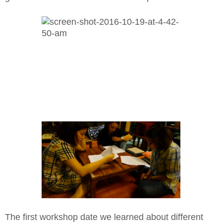
The first workshop date we learned about different