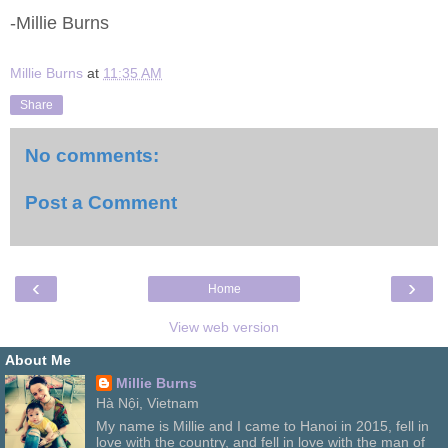
-Millie Burns
Millie Burns
at
11:35 AM
Share
No comments:
Post a Comment
‹
›
Home
View web version
About Me
Millie Burns
Hà Nội, Vietnam
My name is Millie and I came to Hanoi in 2015, fell in
love with the country, and fell in love with the man of