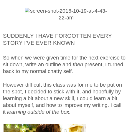
SUDDENLY I HAVE FORGOTTEN EVERY
STORY I’VE EVER KNOWN
So when we were given time for the next exercise to
sit down, write an outline and
then
present, I turned
back to my normal chatty self.
However difficult this class was for me to be put on
the spot, I decided to stick with it, and hopefully by
learning a bit about a new skill, I could learn a bit
about myself, and how to improve my writing. I call
it
learning outside of the box.