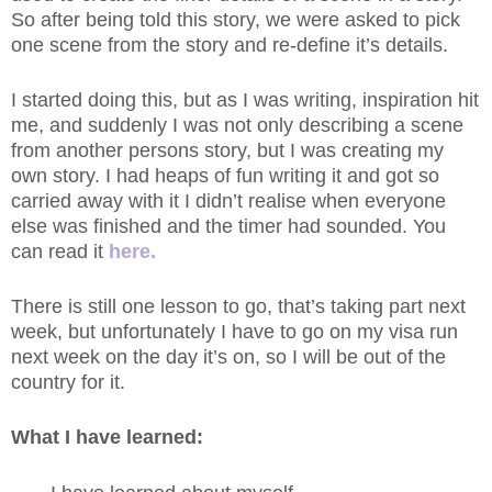
So after being told this story, we were asked to pick
one scene from the story and re-define it’s details.
I started doing this, but as I was writing, inspiration hit
me, and suddenly I was not only describing a scene
from another persons story, but I was creating my
own story. I had heaps of fun writing it and got so
carried away with it I didn’t realise when everyone
else was finished and the timer had sounded. You
can read it
here
.
There is still one lesson to go, that’s taking part next
week, but unfortunately I have to go on my visa run
next week on the day it’s on, so I will be out of the
country for it.
What I have learned: