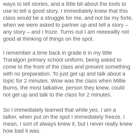
ways to tell stories, and a little bit about the tools to
use to tell a good story. I immediately knew that this
class would be a struggle for me, and not be my forte,
when we were asked to partner up and tell a story –
any story – and I froze. Turns out I am reeeeallly not
good at thinking of things on the spot.
I remember a time back in grade 6 in my little
Traralgon primary school uniform, being asked to
come to the front of the class and present something
with no preparation. To just get up and talk about a
topic for 2 minutes. Wow was the class when Millie
Burns, the most talkative, person they knew, could
not get up and talk to the class for 2 minutes.
So I immediately learned that while
yes,
I am a
talker,
when put on the spot I immediately freeze. I
mean, I sort of always knew it, but I never really knew
how bad it was.