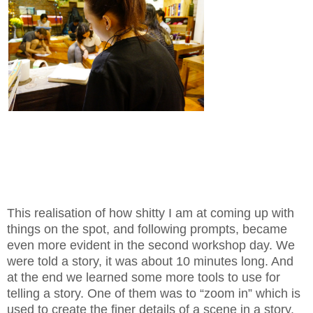
This realisation of how shitty I am at coming up with
things on the spot, and following prompts, became
even more evident in the second workshop day. We
were told a story, it was about 10 minutes long. And
at the end we learned some more tools to use for
telling a story. One of them was to “zoom in” which is
used to create the finer details of a scene in a story.