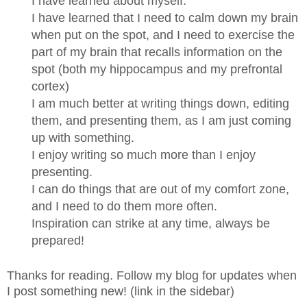
I have learned about myself.
I have learned that I need to calm down my brain
when put on the spot, and I need to exercise the
part of my brain that recalls information on the
spot (both my
hippocampus
and my
prefrontal
cortex
)
I am much better at writing things down, editing
them, and presenting them, as I am just coming
up with something.
I enjoy writing so much more than I enjoy
presenting.
I can do things that are out of my comfort zone,
and I need to do them more often.
Inspiration can strike at any time, always be
prepared!
Thanks for reading. Follow my blog for updates when
I post something new! (link in the sidebar)