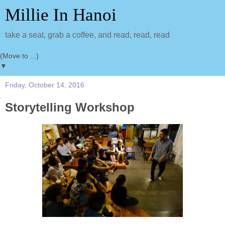
Millie In Hanoi
take a seat, grab a coffee, and read, read, read
▼
Friday, October 14, 2016
Storytelling Workshop