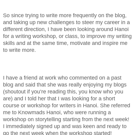
So since trying to write more frequently on the blog,
and taking up new challenges to steer my career in a
different direction, I have been looking around Hanoi
for a writing workshop, or class, to improve my writing
skills and at the same time, motivate and inspire me
to write more.
I have a friend at work who commented on a past
blog and said that she was really enjoying my blogs
(shoutout if you’re reading this, you know who you
are) and I told her that I was looking for a short
course or workshop for writers in Hanoi. She referred
me to Knowmads Hanoi, who were running a
workshop on storytelling starting from the next week!
I immediately signed up and was keen and ready to
go the next week when the workshop started!