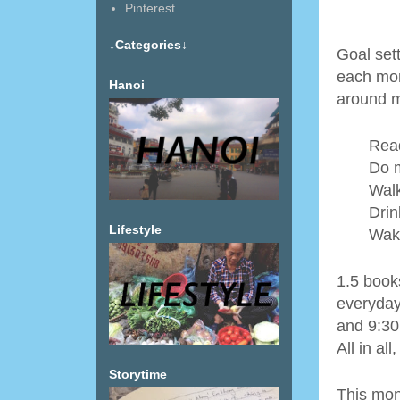
Pinterest
↓Categories↓
Goal sett
each mon
Hanoi
around m
Read
Do m
Walk
Drin
Lifestyle
Wak
1.5 book
everyday
and 9:30
All in al
Storytime
This mon