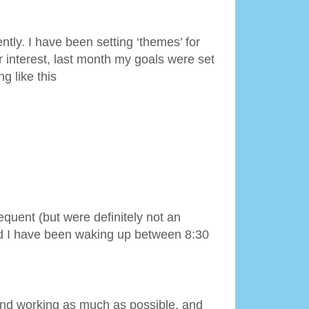
ntly. I have been setting ‘themes’ for
 interest, last month my goals were set
g like this
quent (but were definitely not an
and I have been waking up between 8:30
and working as much as possible, and