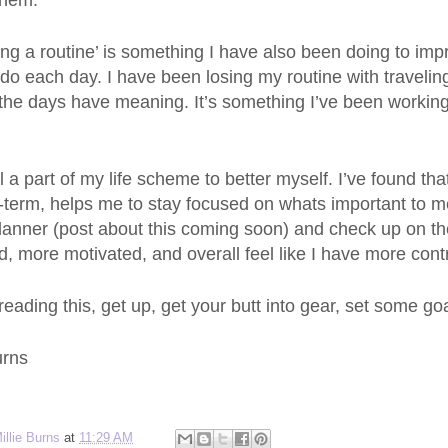
them.
ng a routine’ is something I have also been doing to impr
o do each day. I have been losing my routine with traveli
the days have meaning. It’s something I’ve been working 
ll a part of my life scheme to better myself. I’ve found tha
-term, helps me to stay focused on whats important to me
planner (post about this coming soon) and check up on t
, more motivated, and overall feel like I have more control
 reading this, get up, get your butt into gear, set some go
urns
illie Burns
at
11:29 AM