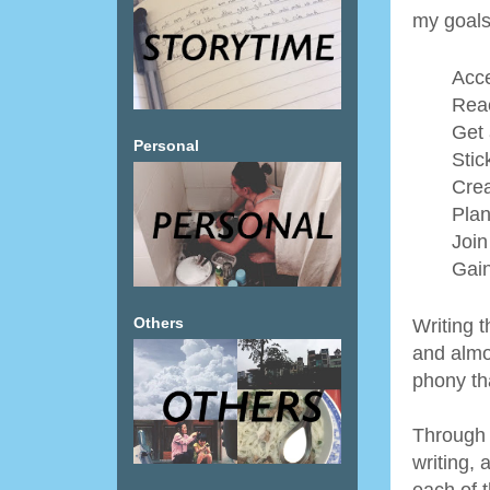
my goals 
Acce
Reac
Get 
Personal
Stic
Crea
Plan
Join
Gain
Others
Writing 
and almo
phony tha
Through 
writing, 