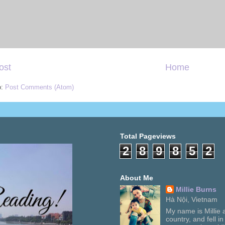
ost
Home
o:
Post Comments (Atom)
Total Pageviews
2
8
9
8
5
2
About Me
Millie Burns
Hà Nội, Vietnam
My name is Millie a
country, and fell i