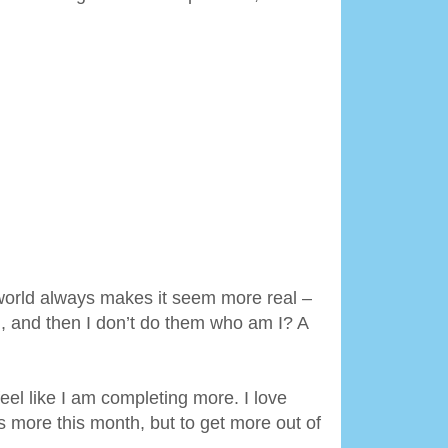
 world always makes it seem more real –
m, and then I don’t do them who am I? A
el like I am completing more. I love
gs more this month, but to get more out of