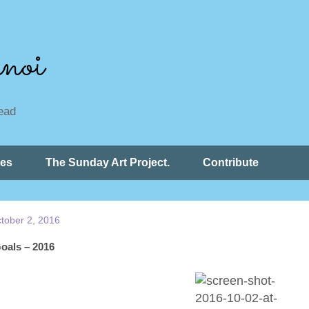
noi
read
ces
The Sunday Art Project.
Contribute
tober 2, 2016
oals – 2016