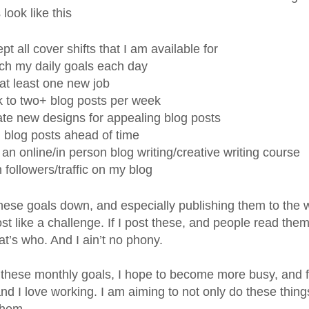
look like this
pt all cover shifts that I am available for
h my daily goals each day
at least one new job
k to two+ blog posts per week
te new designs for appealing blog posts
 blog posts ahead of time
 an online/in person blog writing/creative writing course
 followers/traffic on my blog
these goals down, and especially publishing them to the
st like a challenge. If I post these, and people read the
t’s who. And I ain’t no phony.
these monthly goals, I hope to become more busy, and fe
and I love working. I am aiming to not only do these thin