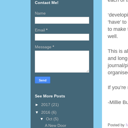
each of 
Contact Me!
Name
‘developi
‘have’ t
to make 
Email
*
well.
Message
*
This is a
and long
journal/
organised
If you’re
See More Posts
-Millie B
►
2017
(21)
▼
2016
(6)
▼
Oct
(5)
Posted by
M
A New Door