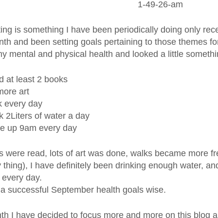
ing is something I have been periodically doing only rece
th and been setting goals pertaining to those themes for
y mental and physical health and looked a little somethin
 at least 2 books
ore art
 every day
k 2Liters of water a day
e up 9am every day
s were read, lots of art was done, walks became more fre
 thing), I have definitely been drinking enough water, 
 every day.
l, a successful September health goals wise.
th I have decided to focus more and more on this blog 