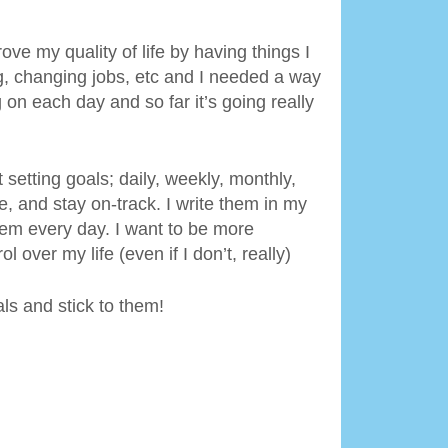
ove my quality of life by having things I
ng, changing jobs, etc and I needed a way
on each day and so far it’s going really
t setting goals; daily, weekly, monthly,
, and stay on-track. I write them in my
hem every day. I want to be more
 over my life (even if I don’t, really)
als and stick to them!