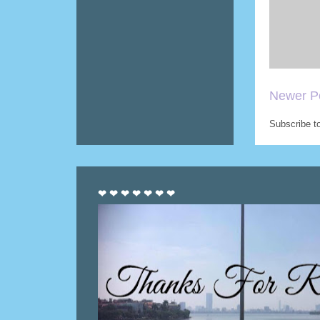
Newer P
Subscribe t
❤ ❤ ❤ ❤ ❤ ❤ ❤