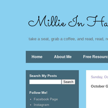
Millie In Ha
take a seat, grab a coffee, and read, read, 
Home
About Me
Free Resour
Search My Posts
Sunday, Oc
October G
Follow Me!
Facebook Page
Instagram