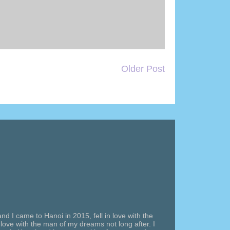
Older Post
nd I came to Hanoi in 2015, fell in love with the
n love with the man of my dreams not long after. I