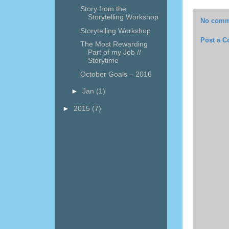
Story from the
Storytelling Workshop
No comm
Storytelling Workshop
Post a 
The Most Rewarding
Part of my Job //
Storytime
October Goals – 2016
►
Jan
(1)
►
2015
(7)